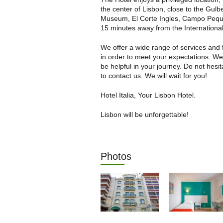
the center of Lisbon, close to the Gulb
Museum, El Corte Ingles, Campo Peq
15 minutes away from the International
We offer a wide range of services and fa
in order to meet your expectations. W
be helpful in your journey. Do not hesit
to contact us. We will wait for you!
Hotel Italia, Your Lisbon Hotel.
Lisbon will be unforgettable!
Photos