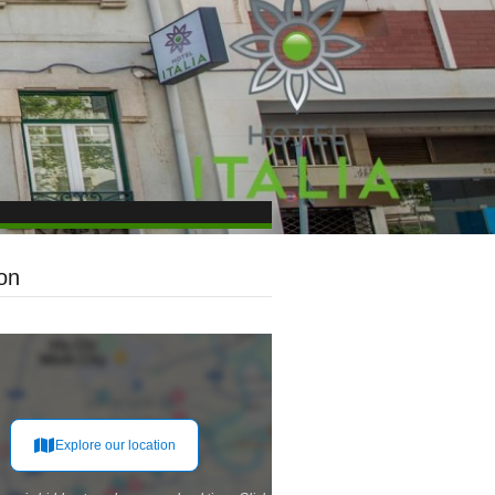
on
Explore our location