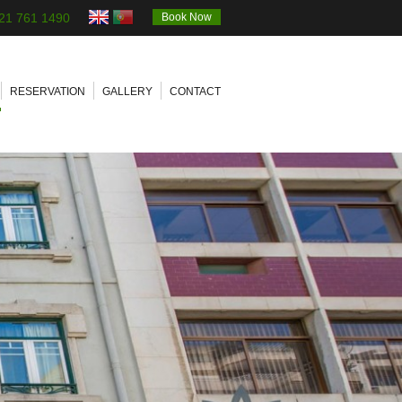
21 761 1490
Book Now
RESERVATION
GALLERY
CONTACT