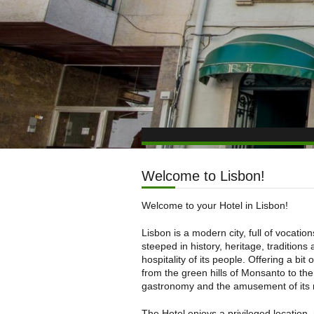
Welcome to Lisbon!
Welcome to your Hotel in Lisbon!
Lisbon is a modern city, full of vocation
steeped in history, heritage, traditions
hospitality of its people. Offering a bit of
from the green hills of Monsanto to the
gastronomy and the amusement of its 
The Hotel enjoys a privileged location,