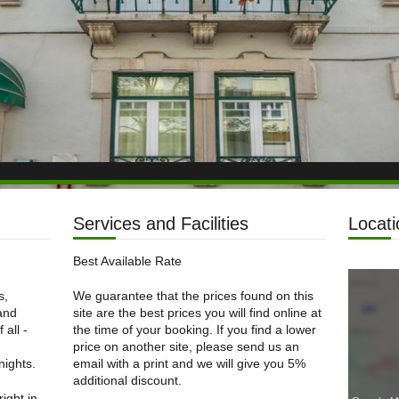
Services and Facilities
Locati
Best Available Rate
s,
We guarantee that the prices found on this
 and
site are the best prices you will find online at
 all -
the time of your booking. If you find a lower
price on another site, please send us an
nights.
email with a print and we will give you 5%
additional discount.
right in