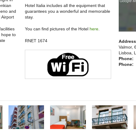
Google Ma
enkian
Hotel Italia includes all the equipment that
ueno and
guarantees you a wonderful and memorable
 Airport
stay.
cilities
You can find pictures of the Hotel
here
.
e hope to
ate
RNET 1674
Addres
Valmor, 
Lisboa, 
Phone:
Phone: