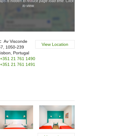
ps is hidden to reduce page load time. Click
to view.
s:
Av Visconde
View Location
67, 1050-239
Lisbon, Portugal
+351 21 761 1490
+351 21 761 1491