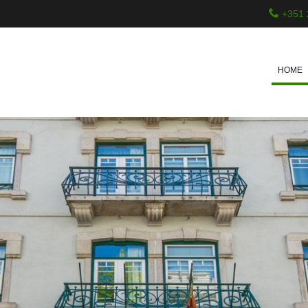
+351 
HOME